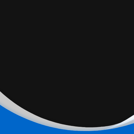
All signs point to a possible fall federal election, two years
ahead of schedule. But is Canada ready for a snap
election? More in the interview with Eric Merkley, assistant
professor of political science, U of T.