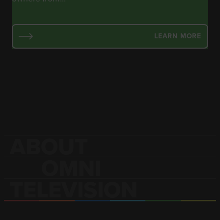
LEARN MORE
ABOUT
OMNI
TELEVISION