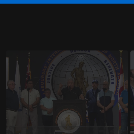
RELATED
CONTENT