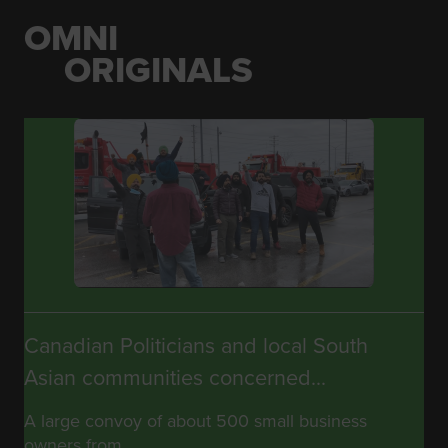
OMNI
ORIGINALS
Canadian Politicians and local South
Asian communities concerned...
A large convoy of about 500 small business
owners from...