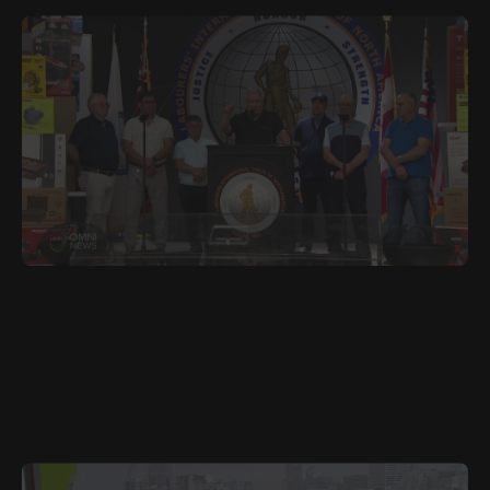
JULY 8, 2025
POR
LiUNA Local 183 Raises Record $1.7 Million for GTA
Charities