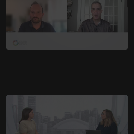
JUNE 27, 2025
POR
Waterloo Region Plans for One Million Residents