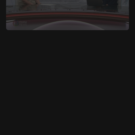
JUNE 27, 2025
POR
Toronto’s Tax and Utility Relief Program