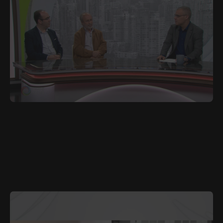
JULY 8, 2025
POR
Book Honouring Portuguese Emigration Launched
in Toronto