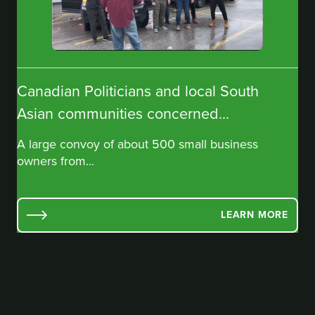
Canadian Politicians and local South
Asian communities concerned...
A large convoy of about 500 small business
owners from...
LEARN MORE