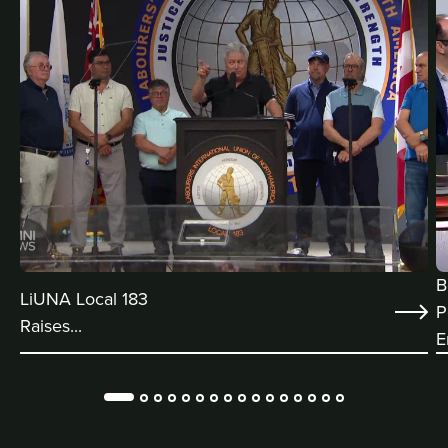
B
LiUNA Local 183
P
Raises...
E