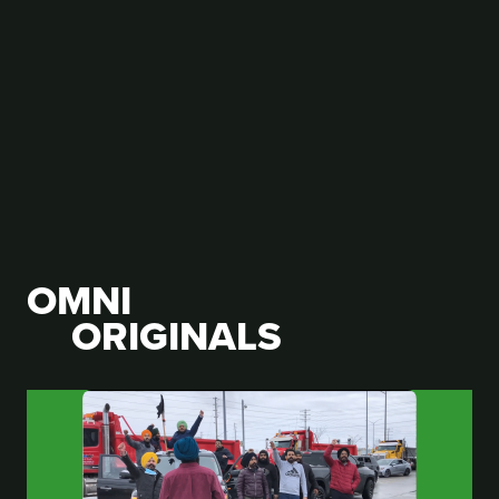
OMNI
ORIGINALS