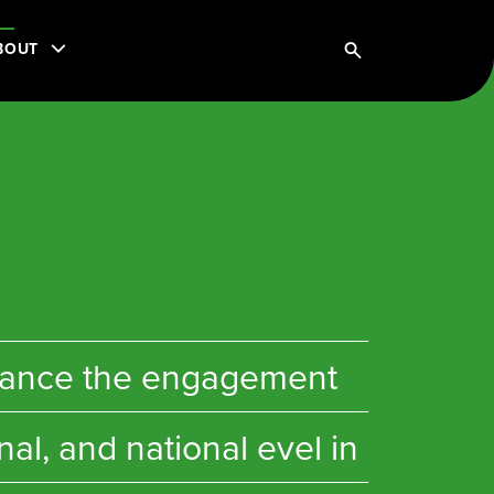
BOUT
enhance the engagement
al, and national evel in