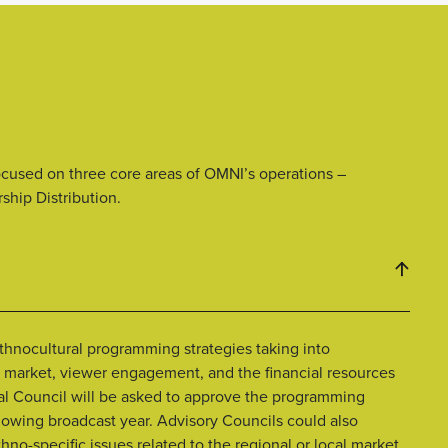
ocused on three core areas of OMNI’s operations –
hip Distribution.
thnocultural programming strategies taking into
market, viewer engagement, and the financial resources
onal Council will be asked to approve the programming
ollowing broadcast year. Advisory Councils could also
o-specific issues related to the regional or local market