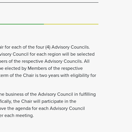
ir for each of the four (4) Advisory Councils.
dvisory Council for each region will be selected
s of the respective Advisory Councils. All
be elected by Members of the respective
rm of the Chair is two years with eligibility for
he business of the Advisory Council in fulfilling
cally, the Chair will participate in the
ove the agenda for each Advisory Council
er each meeting.