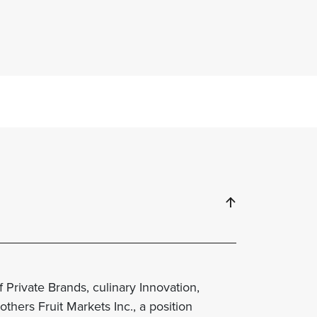
 Private Brands, culinary Innovation,
thers Fruit Markets Inc., a position