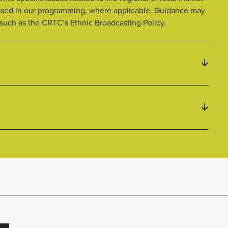
ssed in our programming, where applicable. Guidance may
 such as the CRTC’s Ethnic Broadcasting Policy.
L