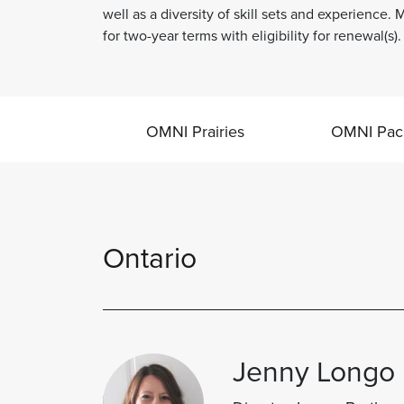
well as a diversity of skill sets and experience
for two-year terms with eligibility for renewal(s).
OMNI Prairies
OMNI Paci
Ontario
Jenny Longo