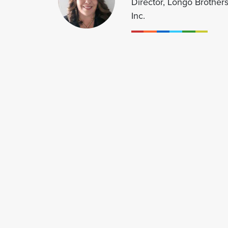
Director, Longo Brothers
Inc.