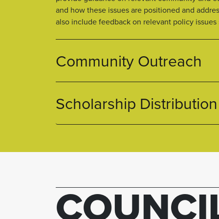
and how these issues are positioned and addre
also include feedback on relevant policy issues
Community Outreach
Scholarship Distribution
COUNCI