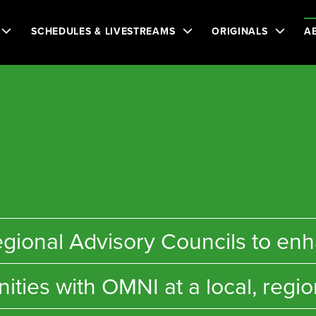
SCHEDULES & LIVESTREAMS
ORIGINALS
A
n
e regional Advisory Councils to 
ties with OMNI at a local, region