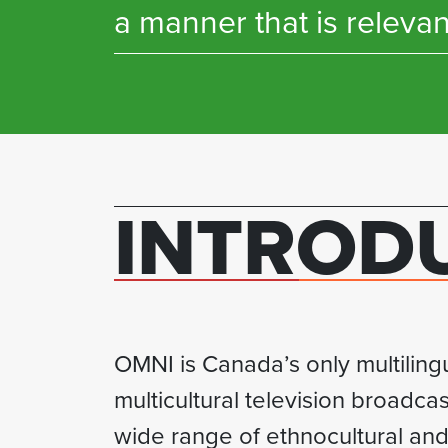
a manner that is relevan
INTROD
OMNI is Canada’s only multiling
multicultural television broadcas
wide range of ethnocultural and