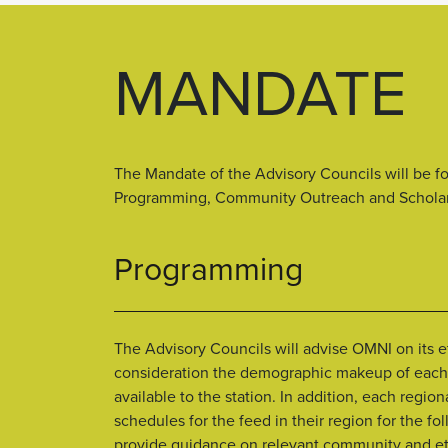
MANDATE
The Mandate of the Advisory Councils will be f
Programming, Community Outreach and Scholars
Programming
The Advisory Councils will advise OMNI on its e
consideration the demographic makeup of each 
available to the station. In addition, each regi
schedules for the feed in their region for the f
provide guidance on relevant community and ethn