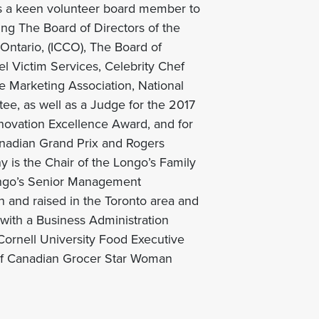
is a keen volunteer board member to
ing The Board of Directors of the
ntario, (ICCO), The Board of
el Victim Services, Celebrity Chef
 Marketing Association, National
e, as well as a Judge for the 2017
novation Excellence Award, and for
anadian Grand Prix and Rogers
 is the Chair of the Longo’s Family
ngo’s Senior Management
 and raised in the Toronto area and
ith a Business Administration
ornell University Food Executive
 of Canadian Grocer Star Woman