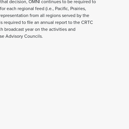
f that decision, OMNI continues to be required to
r each regional feed (i.e., Pacific, Prairies,
representation from all regions served by the
is required to file an annual report to the CRTC
h broadcast year on the activities and
se Advisory Councils.