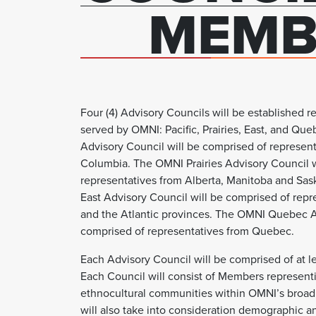
MEMB
Four (4) Advisory Councils will be established 
served by OMNI: Pacific, Prairies, East, and Qu
Advisory Council will be comprised of represent
Columbia. The OMNI Prairies Advisory Council w
representatives from Alberta, Manitoba and S
East Advisory Council will be comprised of repr
and the Atlantic provinces. The OMNI Quebec A
comprised of representatives from Quebec.
Each Advisory Council will be comprised of at l
Each Council will consist of Members represent
ethnocultural communities within OMNI’s broad
will also take into consideration demographic 