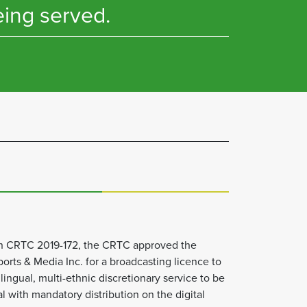
eing served.
on CRTC 2019-172, the CRTC approved the
orts & Media Inc. for a broadcasting licence to
lingual, multi-ethnic discretionary service to be
with mandatory distribution on the digital