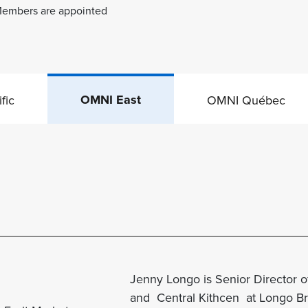
. Members are appointed
OMNI East
fic
OMNI Québec
Jenny Longo is Senior Director of
and Central
Kithcen
at Longo Bro