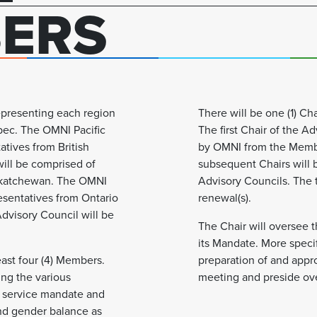
ERS
representing each region
There will be one (1) Cha
ebec. The OMNI Pacific
The first Chair of the A
atives from British
by OMNI from the Member
ill be comprised of
subsequent Chairs will 
askatchewan. The OMNI
Advisory Councils. The te
esentatives from Ontario
renewal(s).
dvisory Council will be
The Chair will oversee t
its Mandate. More specifi
east four (4) Members.
preparation of and appr
ing the various
meeting and preside ov
 service mandate and
and gender balance as