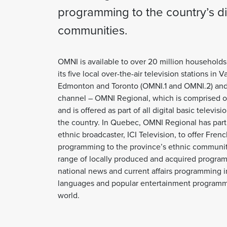
programming to the country’s d
communities.
OMNI is available to over 20 million household
its five local over-the-air television stations in 
Edmonton and Toronto (OMNI.1 and OMNI.2) and i
channel – OMNI Regional, which is comprised of
and is offered as part of all digital basic televi
the country. In Quebec, OMNI Regional has par
ethnic broadcaster, ICI Television, to offer Fren
programming to the province’s ethnic communit
range of locally produced and acquired program
national news and current affairs programming in 
languages and popular entertainment programm
world.