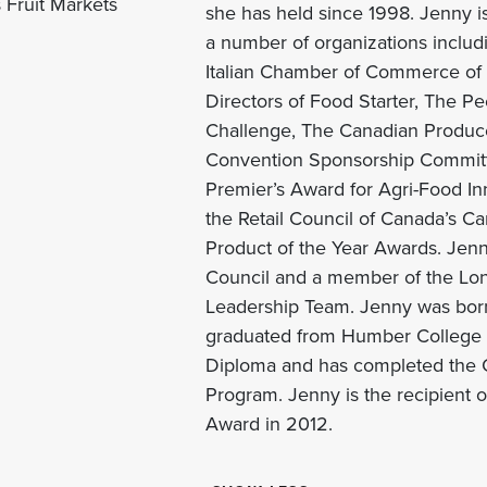
 Fruit Markets
she has held since 1998. Jenny 
a number of organizations includ
Italian Chamber of Commerce of O
Directors of Food Starter, The Pe
Challenge, The Canadian Produce
Convention Sponsorship Committe
Premier’s Award for
Agri
-Food In
the Retail Council of Canada’s C
Product of the Year Awards. Jenny
Council and a member of the Lo
Leadership Team. Jenny was born
graduated from Humber College w
Diploma and has completed the C
Program. Jenny is the recipient
Award in 2012.