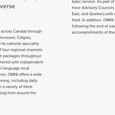
basic service. As part o
iverse
have Advisory Councils fo
East, and Quebec) with 
feed. In addition, OMNI 
following the end of eac
s across Canada through
accomplishments of the
Vancouver, Calgary,
ts national speciality
 four regional channels
sion packages throughout
tnered with independent
ch-language local
ies. OMNI offers a wide
ming, including daily
a variety of third-
ing from around the