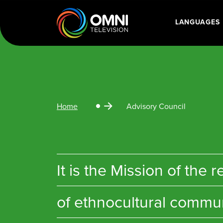
LANGUAGES
Main Navigatio
Home
Advisory Council
It is the Mission of th
of ethnocultural communi