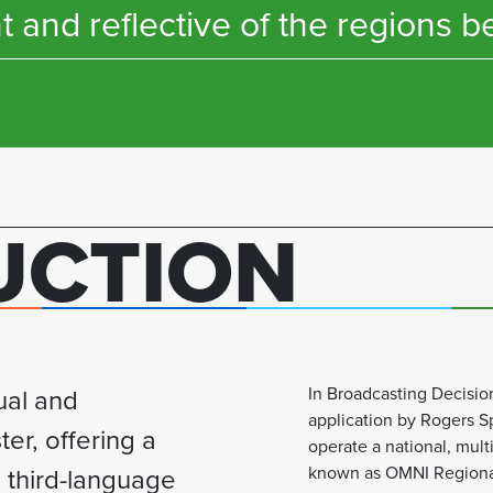
t and reflective of the regions b
UCTION
ual and
In Broadcasting Decisi
application by Rogers Sp
ter, offering a
operate a national, multi
 third-language
known as OMNI Regional 