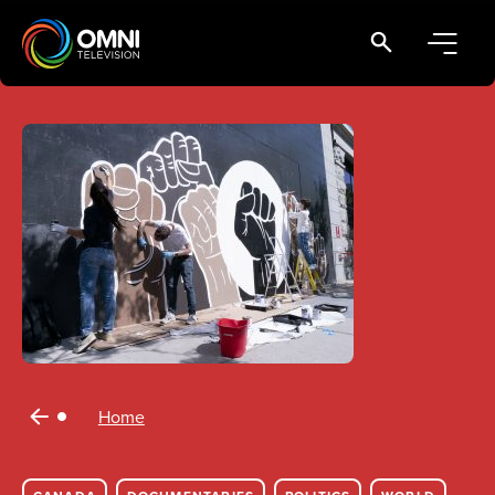
Main Navigation
Home