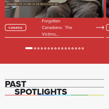
Forgotten
Canadians: The
CANADA
Victims...
PAST
SPOTLIGHTS