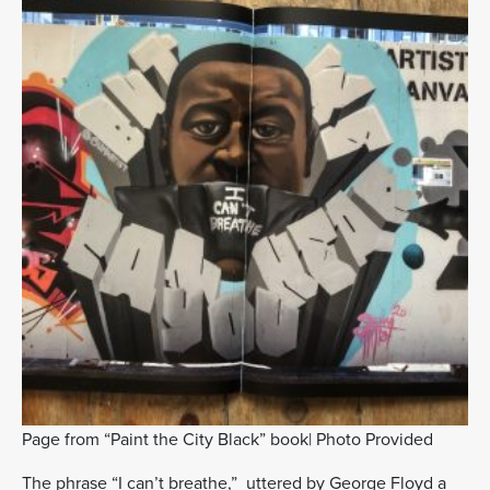
Page from “Paint the City Black” book| Photo Provided
The phrase “I can’t breathe,” uttered by George Floyd a