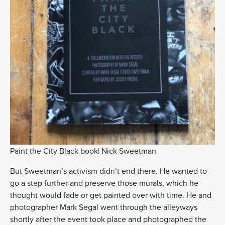
Paint the City Black book| Nick Sweetman
But Sweetman’s activism didn’t end there. He wanted to
go a step further and preserve those murals, which he
thought would fade or get painted over with time. He and
photographer Mark Segal went through the alleyways
shortly after the event took place and photographed the