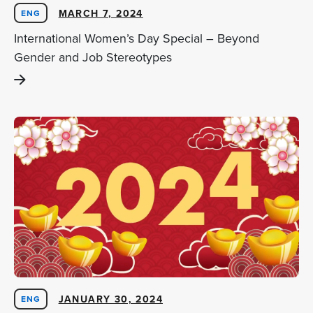
MARCH 7, 2024
ENG
International Women’s Day Special – Beyond
Gender and Job Stereotypes
JANUARY 30, 2024
ENG