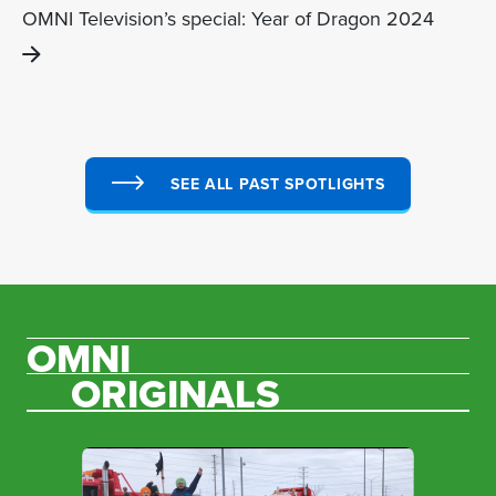
OMNI Television’s special: Year of Dragon 2024
SEE ALL PAST SPOTLIGHTS
OMNI
ORIGINALS