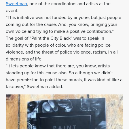
Sweetman
, one of the coordinators and artists at the
event.
“This initiative was not funded by anyone, but just people
coming out for the cause. And, you know, bringing your
own voice and trying to make a positive contribution.”
The goal of “Paint the City Black” was to speak in
solidarity with people of color, who are facing police
violence, and the threat of police violence, racism, in all
dimensions of life.
“It lets people know that there are, you know, artists
standing up for this cause also. So although we didn’t
have permission to paint these murals, it was kind of like a
takeover,” Sweetman added.