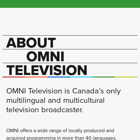
ABOUT
OMNI
TELEVISION
OMNI Television is Canada’s only
multilingual and multicultural
television broadcaster.
OMNI offers a wide range of locally produced and
acquired programming in more than 40 languages,