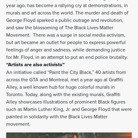
year ago, has become a rallying cry at demonstrations, in
murals and art across the world. The murder and death of
George Floyd sparked a public outrage and revolution,
and saw the blossoming of The Black Lives Matter
Movement. There was a surge in social media activism,
but art became an outlet for people to express powerful
feelings of anger and sadness, while demanding justice
for Mr. Floyd, in an attempt to put an end police brutality.
“Artists are also activists”
An initiative called “Paint the City Black,” 40 artists from
across the GTA and Montreal, met a year ago at Graffiti
Alley, a well known hub for huge colorful murals in
Toronto. Today, along with the existing murals, Graffiti
Alley showcases illustrations of prominent Black figures
such as Martin Luther King, Jr. and George Floyd that were
painted in solidarity with the Black Lives Matter
movement.