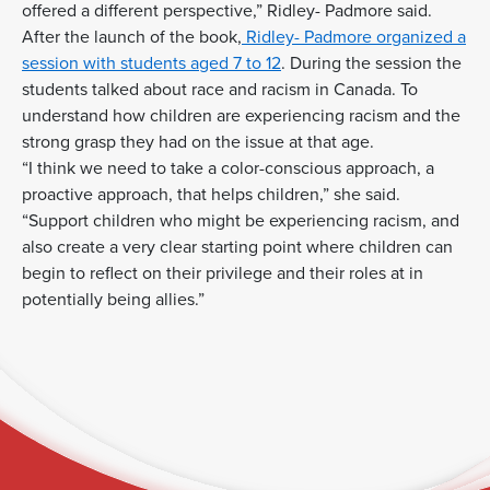
offered a different perspective,” Ridley- Padmore said.
After the launch of the book,
Ridley- Padmore organized a
session with students aged 7 to 12
. During the session the
students talked about race and racism in Canada. To
understand how children are experiencing racism and the
strong grasp they had on the issue at that age.
“I think we need to take a color-conscious approach, a
proactive approach, that helps children,” she said.
“Support children who might be experiencing racism, and
also create a very clear starting point where children can
begin to reflect on their privilege and their roles at in
potentially being allies.”