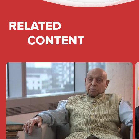
RELATED
CONTENT