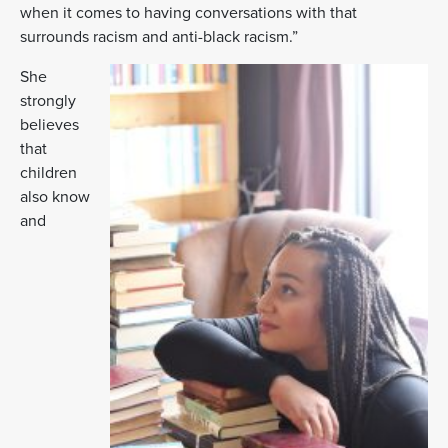
when it comes to having conversations with that
surrounds racism and anti-black racism.”
She
strongly
believes
that
children
also know
and