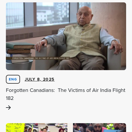
JULY 8, 2025
ENG
Forgotten Canadians: The Victims of Air India Flight
182