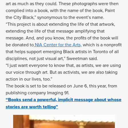
art as much as they could. These photographs were then
complied into a book, with the name of the book, Paint
the City Black,” synonymous to the event’s name.
“This project is about extending the life of that artwork,
extending the life of that message amplifying that
message. And, and you know, the profits of the book will
be donated to
NIA Center for the Arts,
which is a nonprofit
that helps support emerging Black artists in Toronto of all
disciplines, not just visual art,” Sweetman said.
“I just want everyone to know that, as artists, we are using
our voice through art. But as activists, we are also taking
action in our lives, too.”
The book is set to be released on June 6, this year, from
publishing company Imaging 91.
“Books send a powerful, implicit message about whose
stories are worth telling”