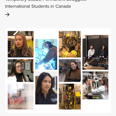
International Students in Canada