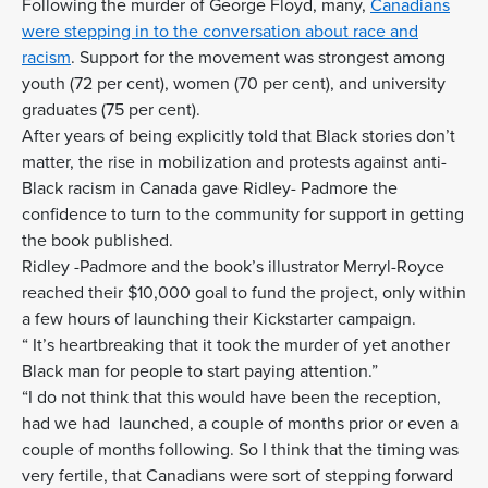
Following the murder of George Floyd, many,
Canadians
were stepping in to the conversation about race and
racism
. Support for the movement was strongest among
youth (72 per cent), women (70 per cent), and university
graduates (75 per cent).
After years of being explicitly told that Black stories don’t
matter, the rise in mobilization and protests against anti-
Black racism in Canada gave Ridley- Padmore the
confidence to turn to the community for support in getting
the book published.
Ridley -Padmore and the book’s illustrator Merryl-Royce
reached their $10,000 goal to fund the project, only within
a few hours of launching their Kickstarter campaign.
“ It’s heartbreaking that it took the murder of yet another
Black man for people to start paying attention.”
“I do not think that this would have been the reception,
had we had launched, a couple of months prior or even a
couple of months following. So I think that the timing was
very fertile, that Canadians were sort of stepping forward