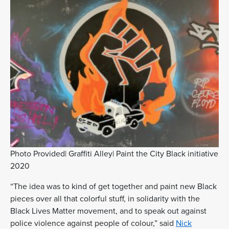
Photo Provided| Graffiti Alley| Paint the City Black initiative
2020
“The idea was to kind of get together and paint new Black
pieces over all that colorful stuff, in solidarity with the
Black Lives Matter movement, and to speak out against
police violence against people of colour,” said
Nick