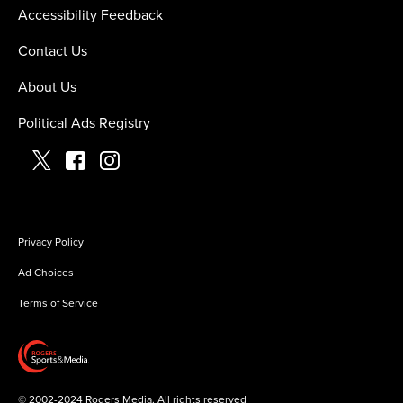
Accessibility Feedback
Contact Us
About Us
Political Ads Registry
Privacy Policy
Ad Choices
Terms of Service
©
2002-2024 Rogers Media. All rights reserved