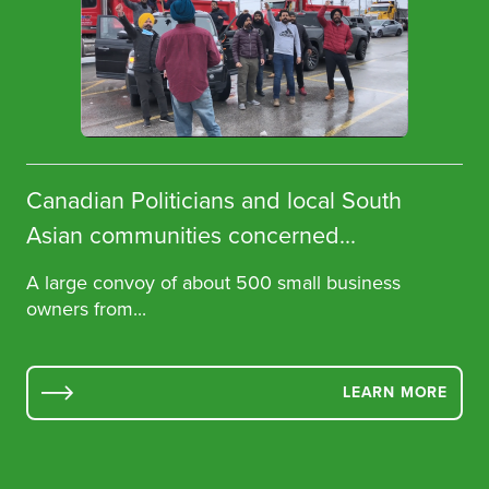
Canadian Politicians and local South
Asian communities concerned...
A large convoy of about 500 small business
owners from...
LEARN MORE