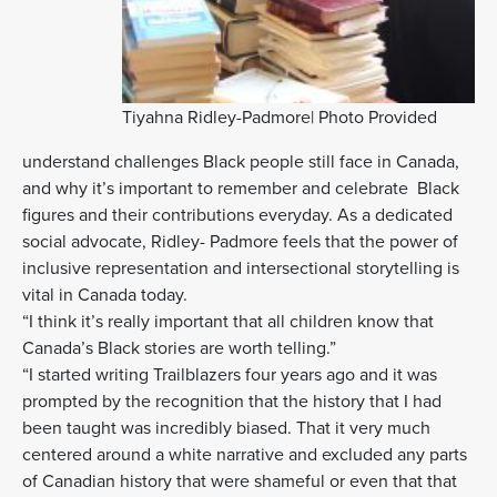
Tiyahna Ridley-Padmore| Photo Provided
understand challenges Black people still face in Canada,
and why it’s important to remember and celebrate Black
figures and their contributions everyday. As a dedicated
social advocate, Ridley- Padmore feels that the power of
inclusive representation and intersectional storytelling is
vital in Canada today.
“I think it’s really important that all children know that
Canada’s Black stories are worth telling.”
“I started writing Trailblazers four years ago and it was
prompted by the recognition that the history that I had
been taught was incredibly biased. That it very much
centered around a white narrative and excluded any parts
of Canadian history that were shameful or even that that