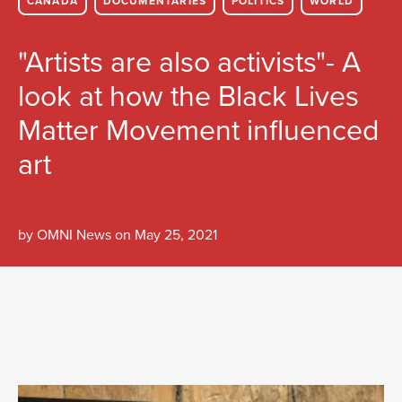
CANADA
DOCUMENTARIES
POLITICS
WORLD
"Artists are also activists"- A
look at how the Black Lives
Matter Movement influenced
art
by
OMNI News
on
May 25, 2021