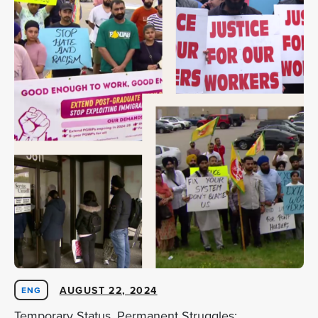
AUGUST 22, 2024
ENG
Temporary Status, Permanent Struggles: