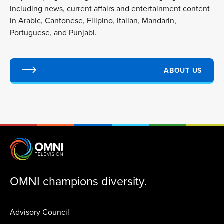
including news, current affairs and entertainment content
in Arabic, Cantonese, Filipino, Italian, Mandarin,
Portuguese, and Punjabi.
ABOUT US
OMNI champions diversity.
Advisory Council