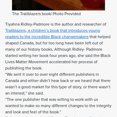
The Trailblazers book| Photo Provided
Tiyahna Ridley-Padmore is the author and researcher of
Trailblazers, a children’s book that introduces young
readers to the incredible Black changemakers
that helped
shaped Canada, but for too long have been left out of
many of our history books. Although Ridley- Padmore
started writing her book four years ago, she said the Black
Lives Matter Movement accelerated her process of
publishing the book.
“We sent it over to over eight different publishers in
Canada and either didn’t hear back or we heard that there
wasn’t a good market for this type of story, or there wasn’t
an interest,” she said.
“The one publisher that was willing to work with us
wanted to make so many different changes to the integrity
and look and feel of the book.”