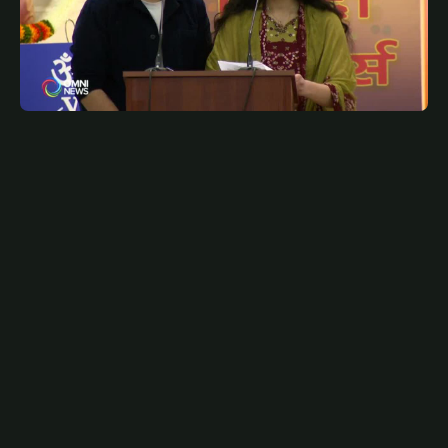
JANUARY 22, 2025
PUN
Hindi Writer's Guild celebrates Vishav Hindi Diwas
with children