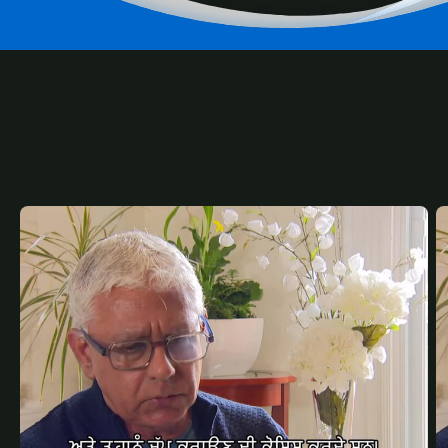
RELATED
CONTENT