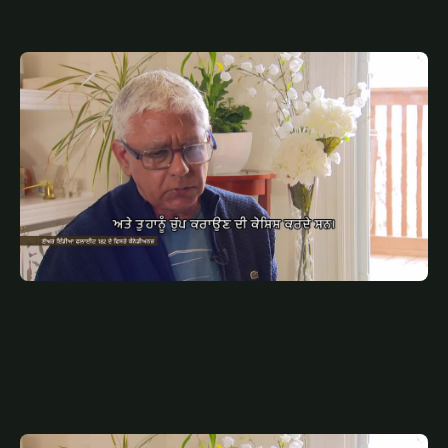
JULY 10, 2025
PUN
AIR INDIA SP PUNJABI