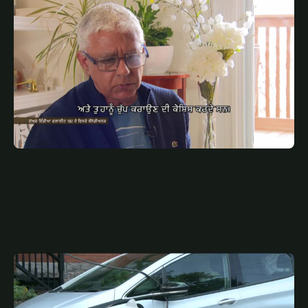
JULY 8, 2025
PUN
ਏਅਰ ਇੰਡੀਆ ਫਲਾਈਟ 182 ਦੇ ਵਿਸਰੇ ਕੈਨੇਡੀਅਨਜ਼