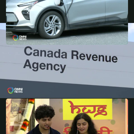
JANUARY 24, 2025
PUN
Feds cancelled EV rebate, auto sector workers
unhappy with the move