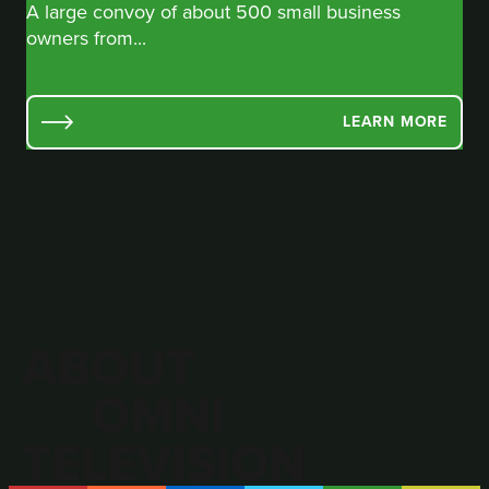
A large convoy of about 500 small business
owners from...
LEARN MORE
ABOUT
OMNI
TELEVISION