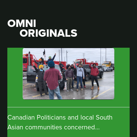
OMNI
ORIGINALS
Canadian Politicians and local South
Asian communities concerned...