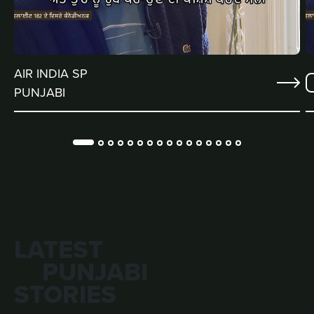
AIR INDIA SP
PUNJABI
LATEST
PUNJABI
STORIES