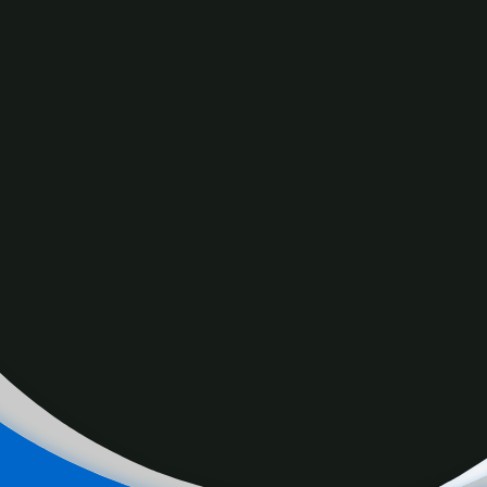
Proposed capital gains tax changes would see payment of
tax on two-thirds of gains instead of one-half. The policy
would also apply to individuals with capital gains earnings
above $250,000.