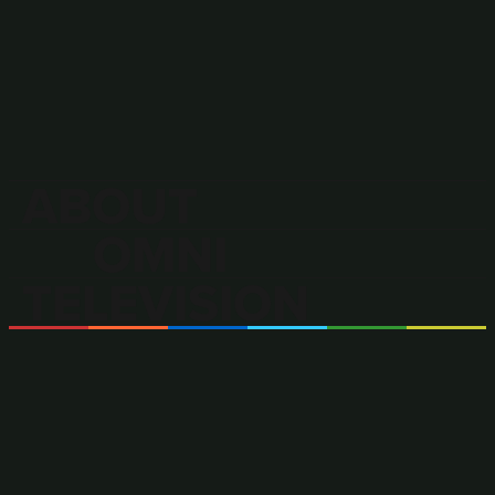
ABOUT
OMNI
TELEVISION
OMNI Television is Canada’s only
multilingual and multicultural
television broadcaster.