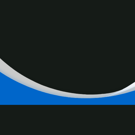
RELATED
CONTENT