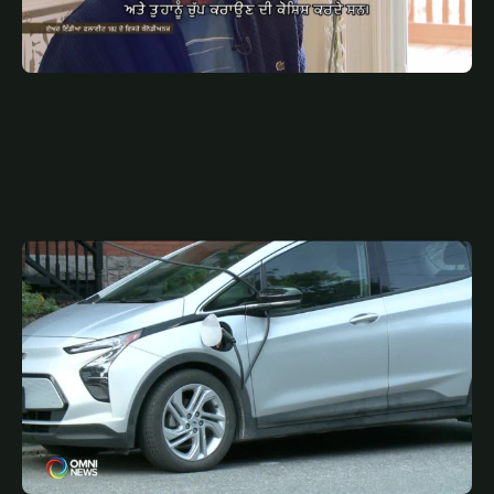
JULY 8, 2025
PUN
ਏਅਰ ਇੰਡੀਆ ਫਲਾਈਟ 182 ਦੇ ਵਿਸਰੇ ਕੈਨੇਡੀਅਨਜ਼