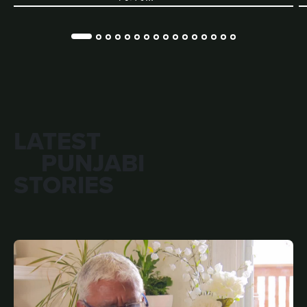
LATEST
PUNJABI
STORIES