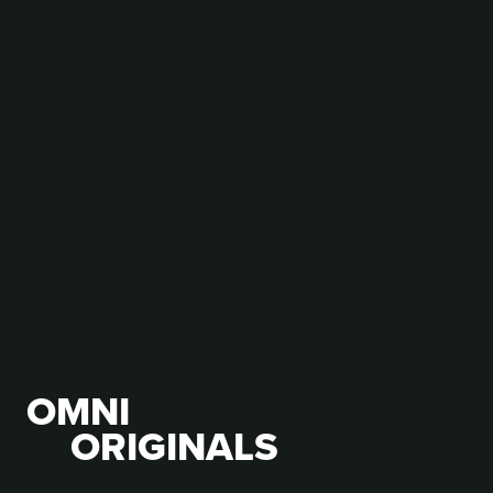
Hindi Writer's Guild celebrates Vishav Hindi Diwas
with children
OMNI
ORIGINALS