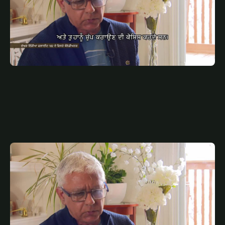
JULY 10, 2025
PUN
AIR INDIA SP PUNJABI