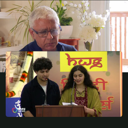
JANUARY 24, 2025
PUN
Feds cancelled EV rebate, auto sector workers
unhappy with the move
JANUARY 22, 2025
PUN