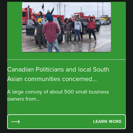
Canadian Politicians and local South
Asian communities concerned...
A large convoy of about 500 small business
owners from...
LEARN MORE