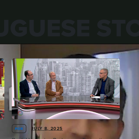
UGUESE STO
JULY 8, 2025
POR