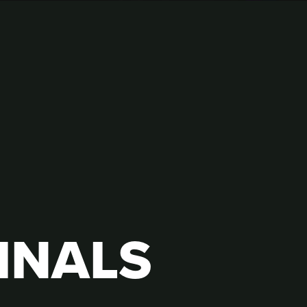
INALS