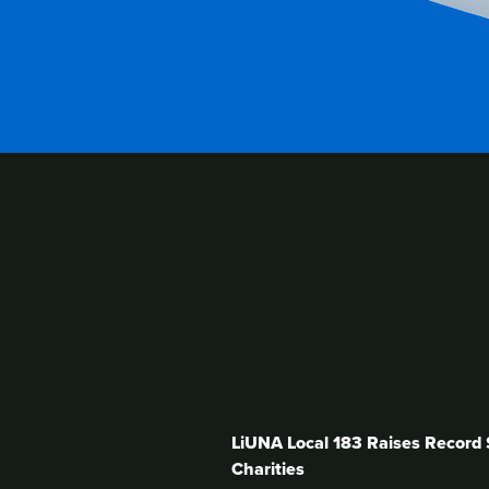
RELATED
CONT
LiUNA Local 183 Raises Record $
Charities