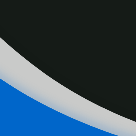
Canada is hosting the ISBHF Ball Hockey Cham
Medeiros is the Men’s Team Canada General Ma