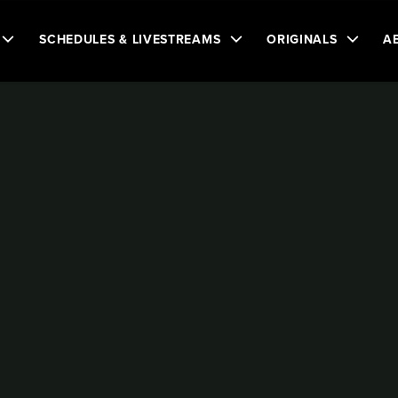
SCHEDULES & LIVESTREAMS
ORIGINALS
A
n
uese
BALL HOCKEY WORLD CHAMPIONSHIP
 WORLD
P