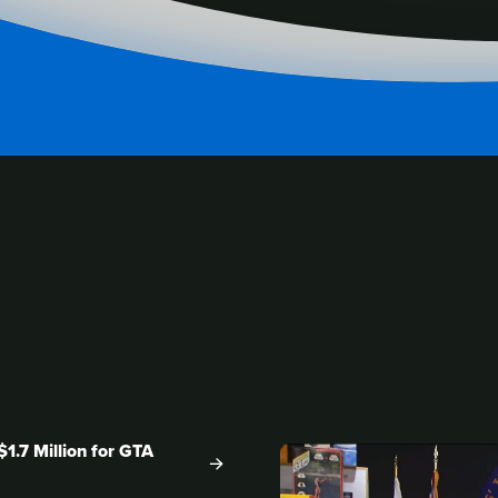
ENT
1.7 Million for GTA