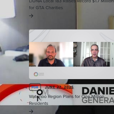
LiUNA Local 183 Raises Record $1.7 Million
for GTA Charities
JUNE 27, 2025
POR
Waterloo Region Plans for One Million
Residents