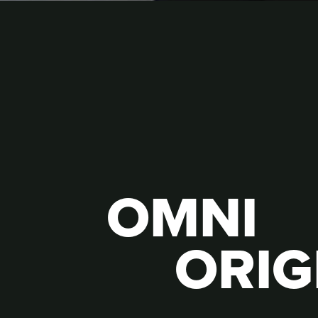
OMNI
ORIG