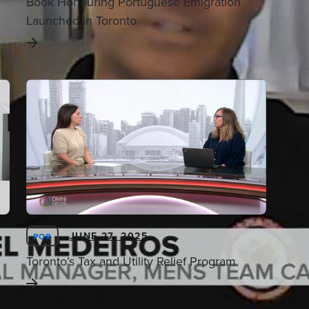
Book Honouring Portuguese Emigration
Launched in Toronto
JUNE 27, 2025
POR
Toronto’s Tax and Utility Relief Program