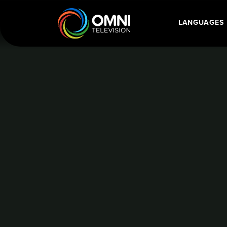
BALL HOCKEY WORLD CHAMPIONSHIP
LANGUAGES
Main Navigatio
Home
Language Category: Portug
BALL HOCKEY
CHAMPIONSHI