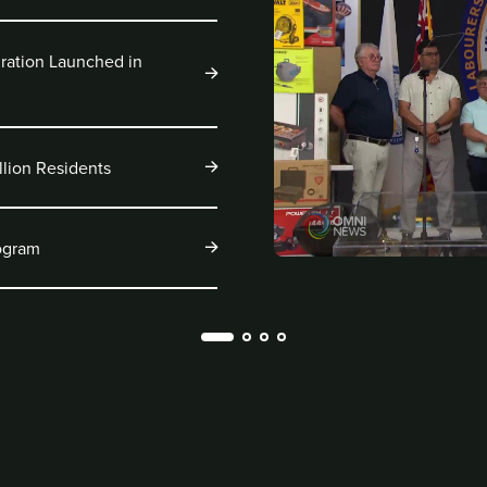
ration Launched in
llion Residents
rogram