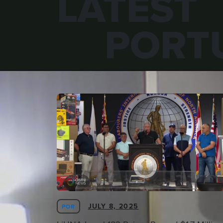
LATEST
PORT
JULY 8, 2025
POR