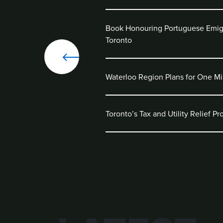
Book Honouring Portuguese Emig
Toronto
Waterloo Region Plans for One Mi
Toronto’s Tax and Utility Relief P