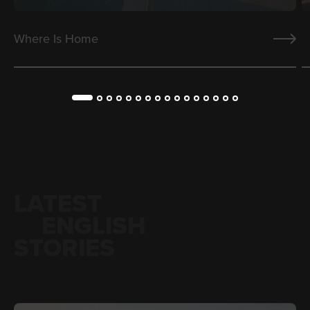
Where Is Home
LATEST
ENGLISH
STORIES