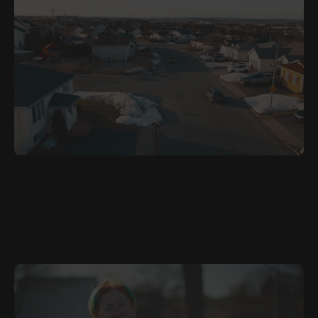
JULY 12, 2026
ARA
Where Is Home