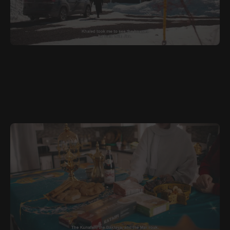
JUNE 28, 2026
ARA
Road Trip to Port Blandford