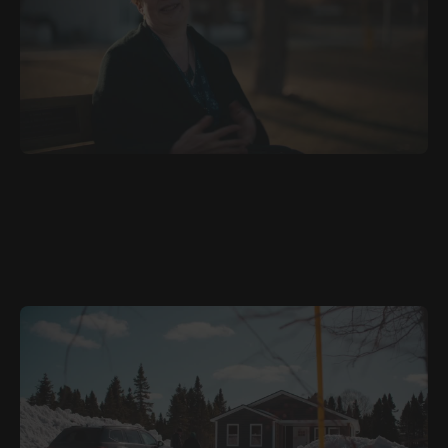
JULY 5, 2026
ARA
Family Always Matters