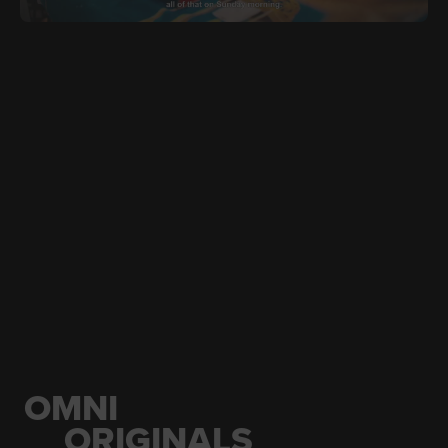
JUNE 21, 2026
ARA
Ramadan In Newfoundland
OMNI
ORIGINALS