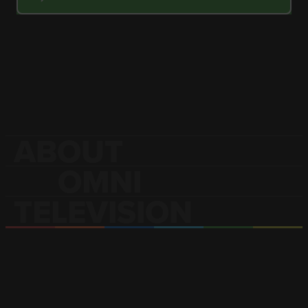
ABOUT
OMNI
TELEVISION
OMNI Television is Canada’s only
multilingual and multicultural
television broadcaster.