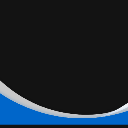
Date Night. Sunny proposes a date night at home with
Sitara while the family goes out for dinner to find Babz on
a date of her own.