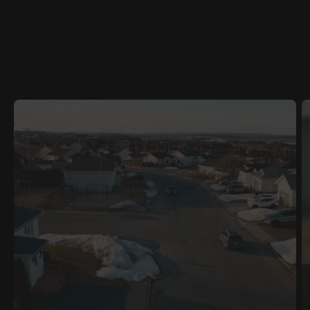
RELATED
CONTENT