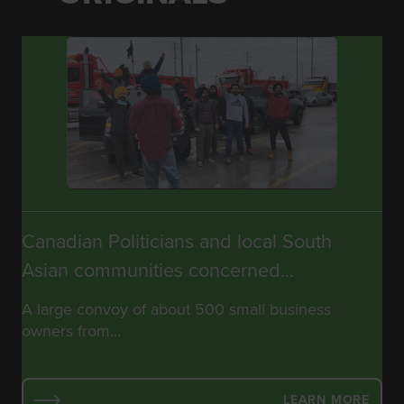
Canadian Politicians and local South
Asian communities concerned...
A large convoy of about 500 small business
owners from...
LEARN MORE