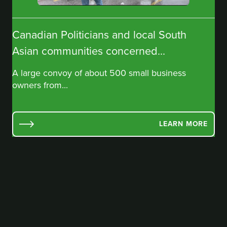
Canadian Politicians and local South
Asian communities concerned...
A large convoy of about 500 small business
owners from...
LEARN MORE