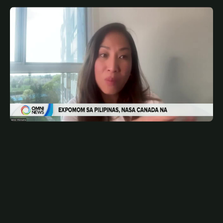
MAY 8, 2026
FIL
Expomom sa Toronto ngayong Mayo | OMNI News
Filipino