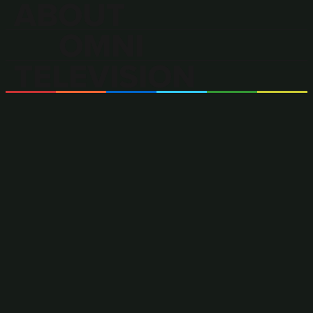
ABOUT
OMNI
TELEVISION
OMNI Television is Canada’s only
multilingual and multicultural
television broadcaster.
OMNI offers a wide range of locally produced and
acquired programming in more than 40 languages,
including news, current affairs and entertainment content
in Arabic, Cantonese, Filipino, Italian, Mandarin,
Portuguese, and Punjabi.