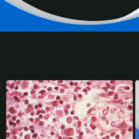
RELATED
CONTENT