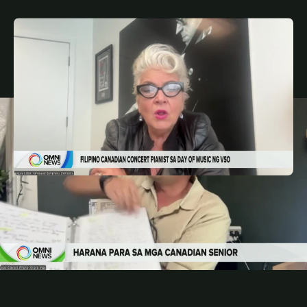
MAY 8, 2026
FIL
Filipino Canadian pianist sa Day of Music ng
Vancouver Symphony Orchestra | OMNI News
Filipino