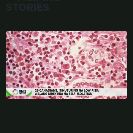
STORIES
MAY 15, 2026
FIL
26 Canadians, low-risk contact sa hantavirus | OMNI
News Filipino