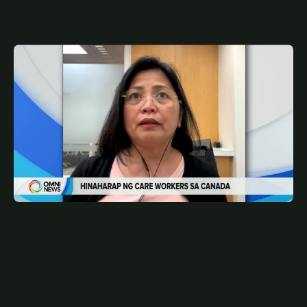
MAY 14, 2026
FIL
Pathway to PR options ng mga care workers | OMNI
News Filipino