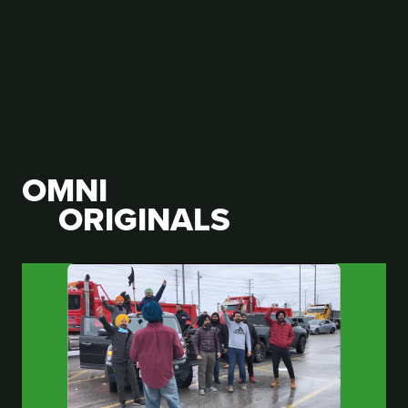
OMNI
ORIGINALS