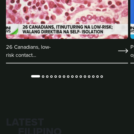
26 Canadians, low-
P
risk contact...
o
LATEST
FILIPINO