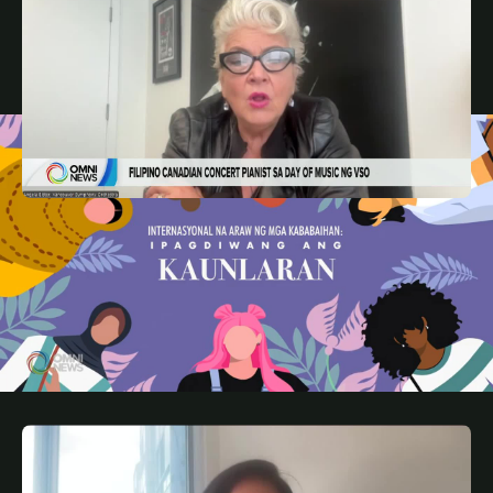
MAY 8, 2026
FIL
Filipino Canadian pianist sa Day of Music ng
Vancouver Symphony Orchestra | OMNI News
Filipino