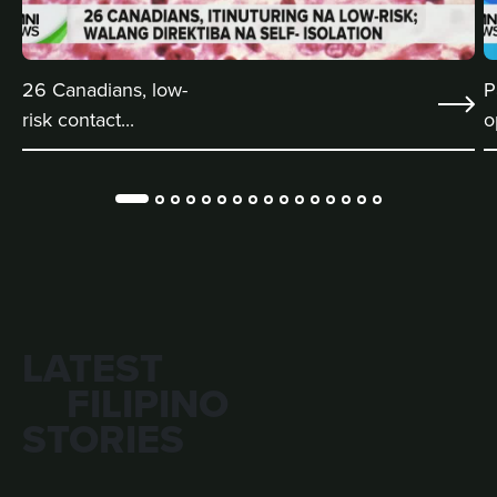
26 Canadians, low-
P
risk contact...
o
LATEST
FILIPINO
STORIES