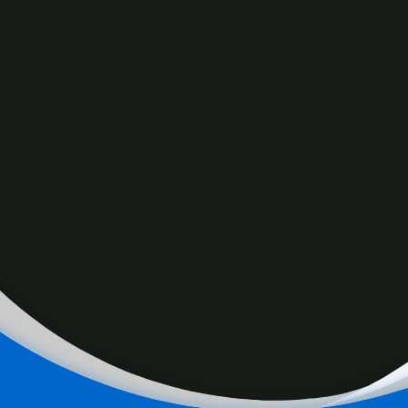
OMNI celebrates International Women’s Day by looking at
the evolution of the role and contribution of Filipina
Canadians in the country’s economy and society.