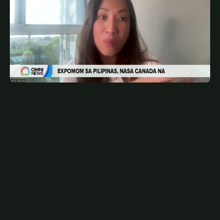
MAY 8, 2026
FIL
Expomom sa Toronto ngayong Mayo | OMNI News
Filipino