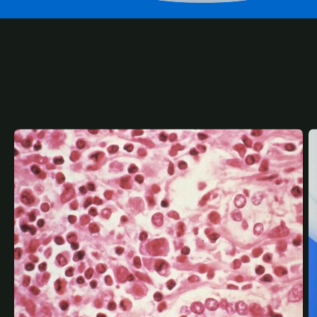
RELATED
CONTENT