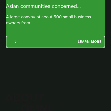
Asian communities concerned...
A large convoy of about 500 small business
owners from...
LEARN MORE
ABOUT
OMNI