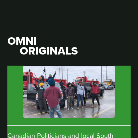
OMNI
ORIGINALS
Canadian Politicians and local South