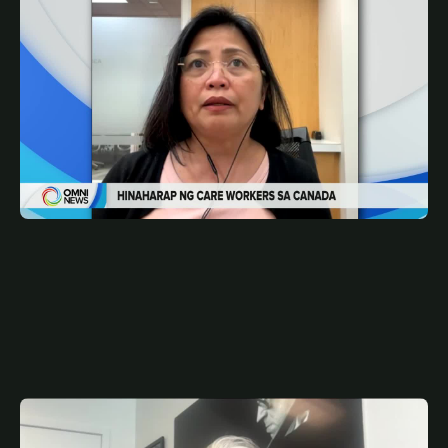
MAY 14, 2026
FIL
Pathway to PR options ng mga care workers | OMNI
News Filipino