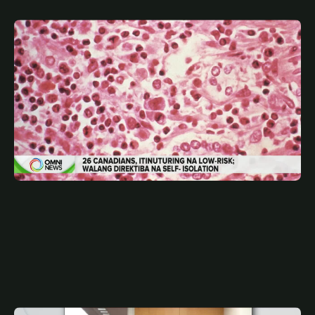
MAY 15, 2026
FIL
26 Canadians, low-risk contact sa hantavirus | OMNI
News Filipino