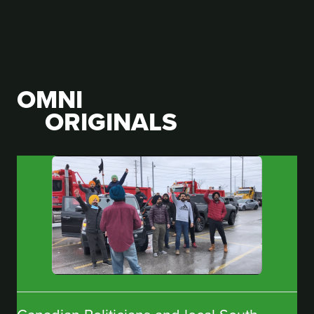
OMNI
ORIGINALS