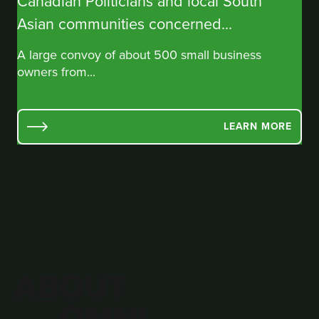
Canadian Politicians and local South
Asian communities concerned...
A large convoy of about 500 small business
owners from...
LEARN MORE
ABOUT
OMNI