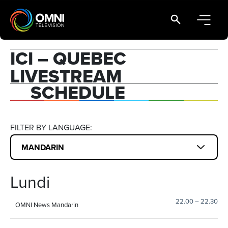
Main Navigation
ICI – QUEBEC
LIVESTREAM
SCHEDULE
FILTER BY LANGUAGE:
Lundi
22.00
–
22.30
OMNI News Mandarin