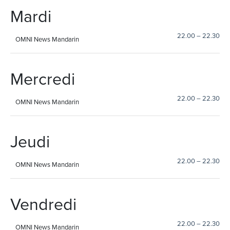
Mardi
22.00
–
22.30
OMNI News Mandarin
Mercredi
22.00
–
22.30
OMNI News Mandarin
Jeudi
22.00
–
22.30
OMNI News Mandarin
Vendredi
22.00
–
22.30
OMNI News Mandarin