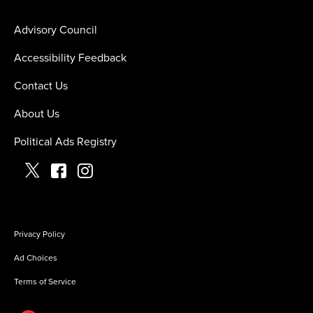
Advisory Council
Accessibility Feedback
Contact Us
About Us
Political Ads Registry
Privacy Policy
Ad Choices
Terms of Service