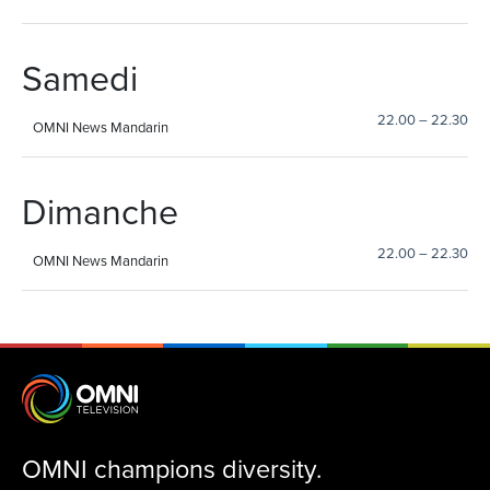
Samedi
22.00
–
22.30
OMNI News Mandarin
Dimanche
22.00
–
22.30
OMNI News Mandarin
OMNI champions diversity.